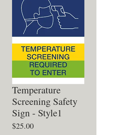
Temperature
Screening Safety
Sign - Style1
Price
$25.00