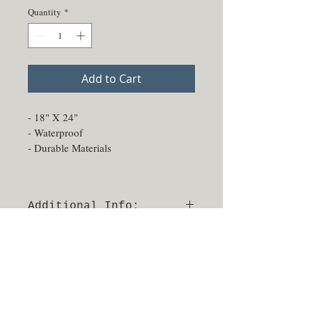
Quantity
*
Add to Cart
- 18" X 24"
- Waterproof
- Durable Materials
Additional Info:
- Able to be sprayed and sanitized
- No returns or exchanges
- Made in Texas, USA