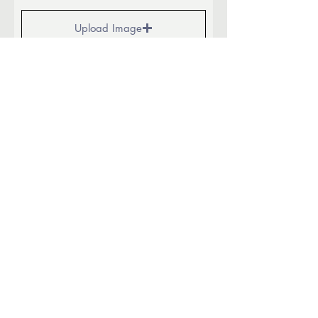
Upload Image
Upload supported file (Max 90MB)
Additional info:
Submit
940.648.0007