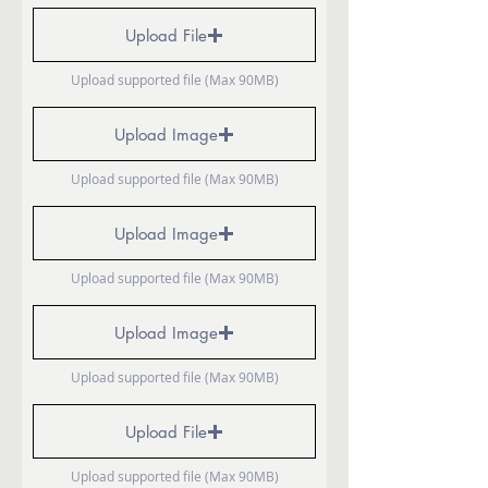
Upload File
Upload supported file (Max 90MB)
Upload Image
Upload supported file (Max 90MB)
Upload Image
Upload supported file (Max 90MB)
Upload Image
Upload supported file (Max 90MB)
Upload File
Upload supported file (Max 90MB)