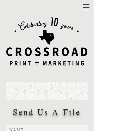
Send Us A File
NAME