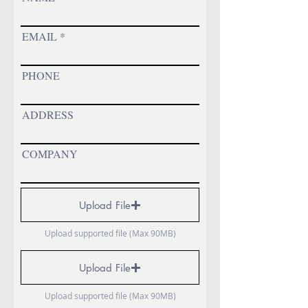
EMAIL
PHONE
ADDRESS
COMPANY
Upload File
Upload supported file (Max 90MB)
Upload File
Upload supported file (Max 90MB)