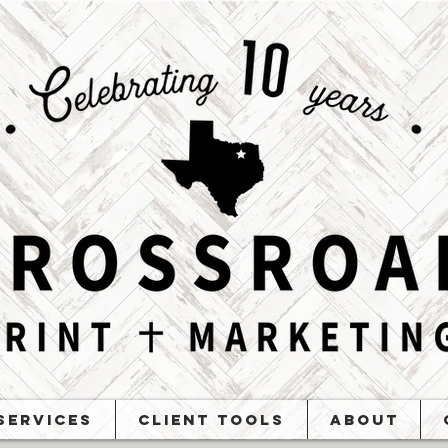
Services
Client Tools
About