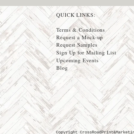
QUICK LINKS:
Terms & Conditions
Request a Mock-up
Request Samples
Sign Up for Mailing List
Upcoming Events
Blog
Copyright CrossRoadPrint&Marketi