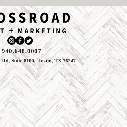
940.648.0007
Rd, Suite 8100, Justin, TX 76247