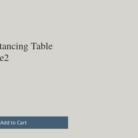
tancing Table
le2
Add to Cart