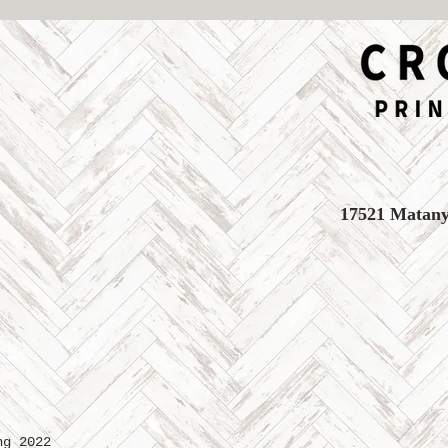
17521 Matany 
ng 2022