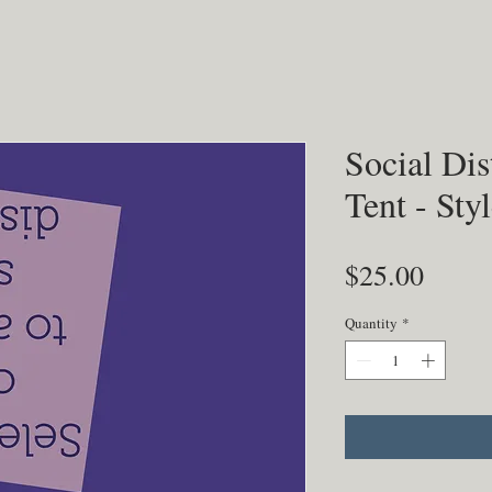
Social Dis
Tent - Sty
Price
$25.00
Quantity
*