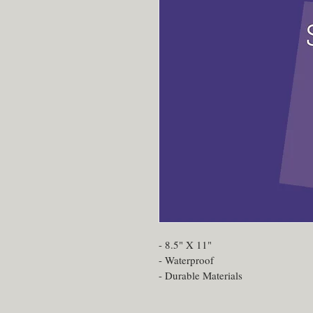
- 8.5" X 11"
- Waterproof
- Durable Materials