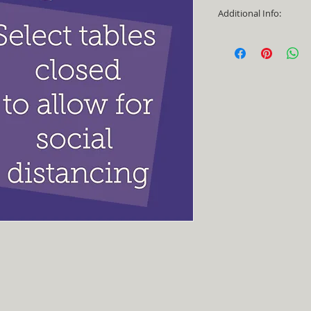
Additional Info:
- Able to be spraye
- No returns or exc
- Made in Texas, US