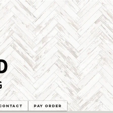
Contact
PAY ORDER