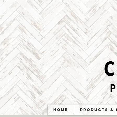
Home
Products & 