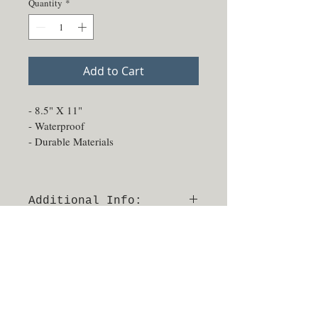
Quantity
*
Add to Cart
- 8.5" X 11" 
- Waterproof
- Durable Materials
Additional Info:
- Able to be sprayed and sanitized
- No returns or exchanges
- Made in Texas, USA