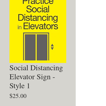
Social Distancing
Elevator Sign -
Style 1
Price
$25.00