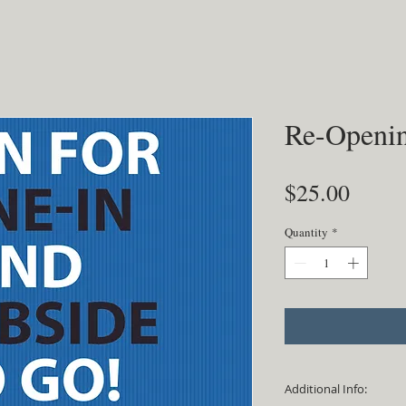
Re-Openin
Price
$25.00
Quantity
*
Additional Info: