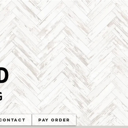
Contact
PAY ORDER