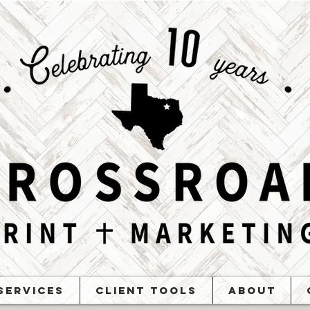
Services
Client Tools
About