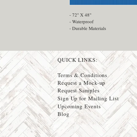
- 72" X 48"
- Waterproof
- Durable Materials
QUICK LINKS:
Terms & Conditions
Request a Mock-up
Request Samples
Sign Up for Mailing List
Upcoming Events
Blog