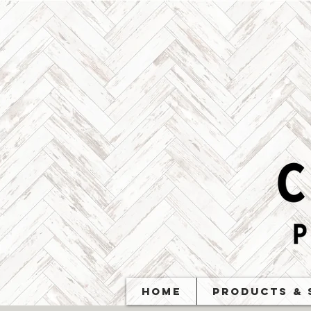
Home
Products & 