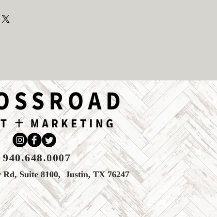
d and sanitized
hanges
A
940.648.0007
Rd, Suite 8100, Justin, TX 76247