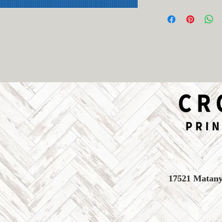
- Able to be spraye
- No returns or exc
- Made in Texas, US
17521 Matany 