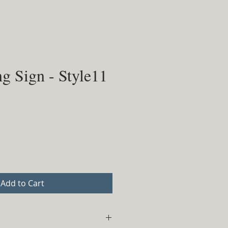
g Sign - Style11
Add to Cart