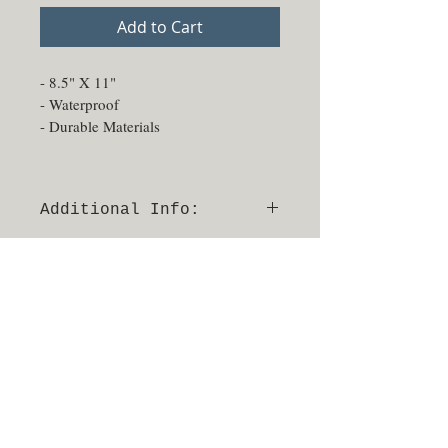
Add to Cart
- 8.5" X 11"
- Waterproof
- Durable Materials
Additional Info:
- Able to be sprayed and sanitized
- No returns or exchanges
- Made in Texas, USA