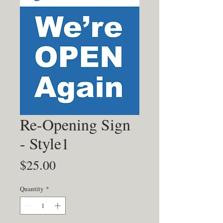
Re-Opening Sign
- Style1
Price
$25.00
Quantity
*