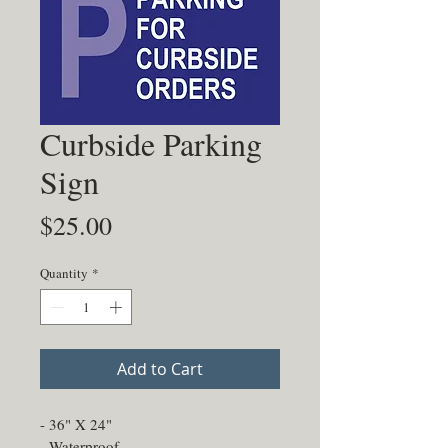
Curbside Parking
Sign
Price
$25.00
Quantity
*
Add to Cart
- 36" X 24"
- Waterproof