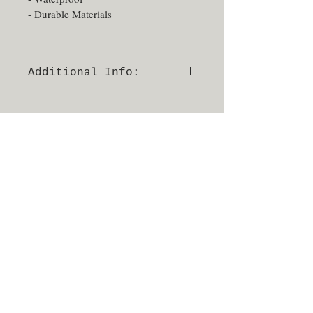
- Durable Materials
Additional Info:
- Able to be sprayed and sanitized
- No returns or exchanges
- Made in Texas, USA
940.648.0007
17521 Matany Rd, Suite 8100,